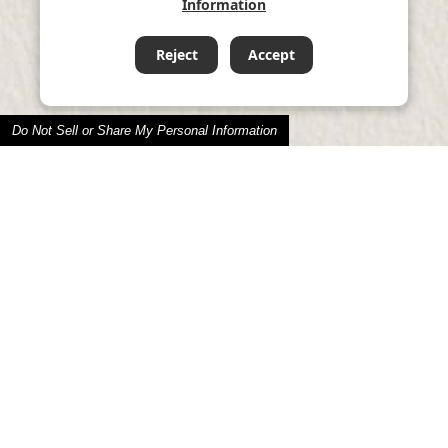
Information
Reject
Accept
Do Not Sell or Share My Personal Information
Social Contribution
パロマの社会貢献