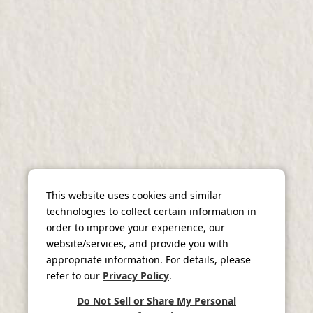
This website uses cookies and similar
technologies to collect certain information in
order to improve your experience, our
website/services, and provide you with
appropriate information. For details, please
refer to our
Privacy Policy
.
Do Not Sell or Share My Personal